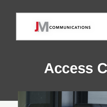
Access C