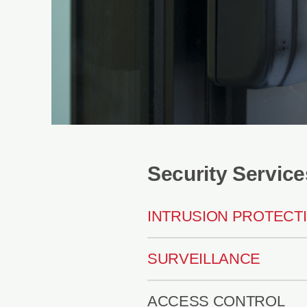
Security Service
INTRUSION PROTECT
SURVEILLANCE
ACCESS CONTROL