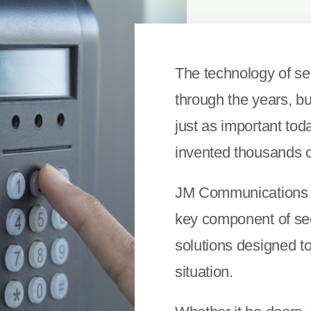
The technology of se
through the years, but
just as important tod
invented thousands o
JM Communications u
key component of secu
solutions designed t
situation.