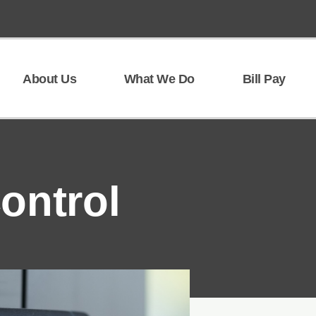
About Us
What We Do
Bill Pay
ontrol