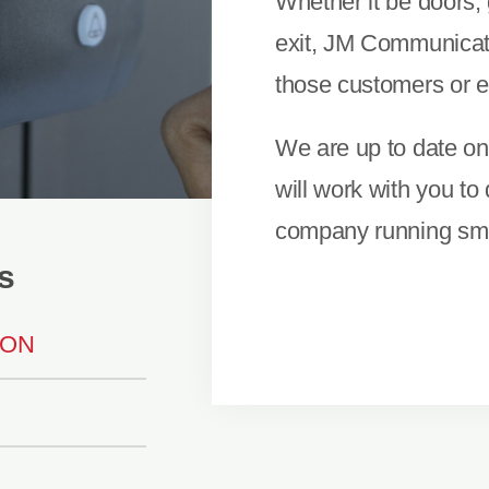
Whether it be doors, 
exit, JM Communicatio
those customers or 
We are up to date on 
will work with you to
company running smo
s
ION