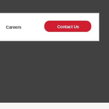
Contact Us
Careers