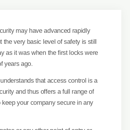
curity may have advanced rapidly
 the very basic level of safety is still
ay as it was when the first locks were
f years ago.
nderstands that access control is a
rity and thus offers a full range of
o keep your company secure in any