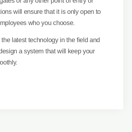
gates or any other point of entry or
ns will ensure that it is only open to
employees who you choose.
the latest technology in the field and
 design a system that will keep your
othly.