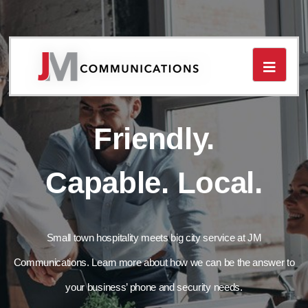
Toggle
navigat
Friendly.
Capable. Local.
Small town hospitality meets big city service at JM
Communications. Learn more about how we can be the answer to
your business’ phone and security needs.