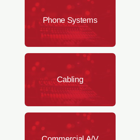
Phone Systems
Cabling
Commercial A/V