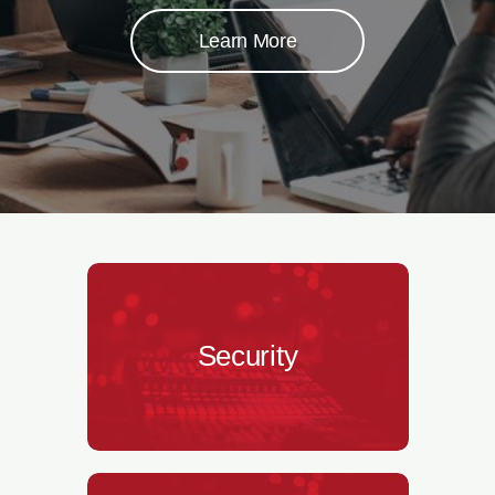
Learn More
Security