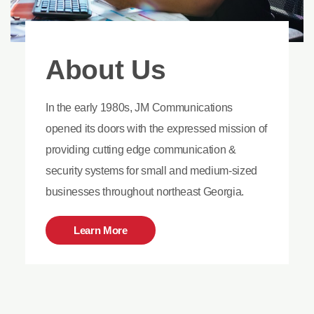
About Us
In the early 1980s, JM Communications
opened its doors with the expressed mission of
providing cutting edge communication &
security systems for small and medium-sized
businesses throughout northeast Georgia.
Learn More